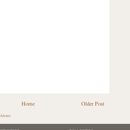
Home
Older Post
(Atom)