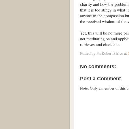
charity and how the problem w
that it is too stingy in what 
anyone in the compassion bus
the received wisdom of the 
Yet, this will be no more pa
not meditating on and applyi
retrieves and elucidates.
Posted by
Fr. Robert Sirico
at
No comments:
Post a Comment
Note: Only a member of this 