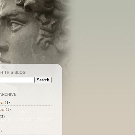
H THIS BLOG
ARCHIVE
er
(1)
ber
(1)
(2)
)
)