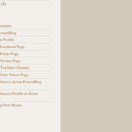
r
(5)
nstitute
PowerBlog
n Profile
l Facebook Page
 Flickr Page
 Twitter Page
l YouTube Channel
Cure Voices Page
Sirico's Acton PowerBlog
irico's Profile at Acton
e
lip Neri House