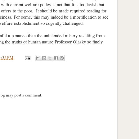
ith current welfare policy is not that it is too lavish but
it offers to the poor. It should be made required reading for
iness. For some, this may indeed be a mortification to see
welfare establishment so cogently challenged.
inful a penance than the unintended misery resulting from
ng the truths of human nature Professor Olasky so finely
1:35 PM
blog may post a comment.