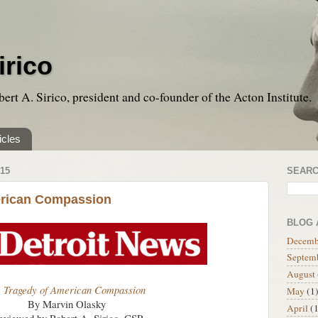
irico
bert A. Sirico, president and co-founder of the Acton Institute.
icles
15
SEARC
erican Compassion
BLOG 
Decemb
Septem
August
 Tragedy of American Compassion
May
(1
By Marvin Olasky
April
(1