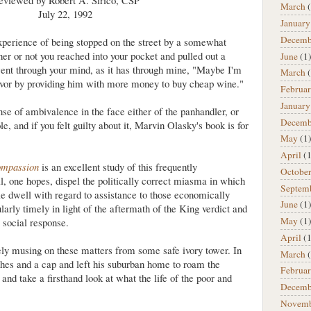
eviewed by Robert A. Sirico, CSP
March
(
July 22, 1992
January
Decemb
xperience of being stopped on the street by a somewhat
er or not you reached into your pocket and pulled out a
June
(1
went through your mind, as it has through mine, "Maybe I'm
March
(
favor by providing him with more money to buy cheap wine."
Februa
January
nse of ambivalence in the face either of the panhandler, or
Decemb
, and if you felt guilty about it, Marvin Olasky's book is for
May
(1
April
(1
ompassion
is an excellent study of this frequently
Octobe
l, one hopes, dispel the politically correct miasma in which
Septem
e dwell with regard to assistance to those economically
June
(1
ularly timely in light of the aftermath of the King verdict and
May
(1
 social response.
April
(1
ely musing on these matters from some safe ivory tower. In
March
(
thes and a cap and left his suburban home to roam the
Februa
and take a firsthand look at what the life of the poor and
Decemb
Novem