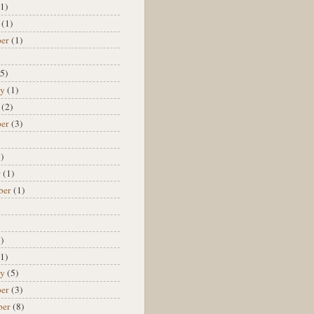
1)
(1)
er
(1)
)
5)
ry
(1)
(2)
er
(3)
)
)
r
(1)
ber
(1)
)
)
)
1)
ry
(5)
er
(3)
ber
(8)