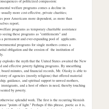
onsequences of politicized compassion:
rnmental welfare programs comes a decline in
e usually more cost-effective, private charities;
kes poor Americans more dependent, as more than
elves report;
 welfare programs as temporary charitable assistance
to seeing these programs as "entitlements" and
 in a permanent and ever-expanding pool of applicants.
overnmental programs for single mothers comes a
ital obligation and the erosion of the institution of
ly.
ky explodes the myth that the United States awaited the New
d and effective poverty fighting programs. By unearthing
 board minutes, and financial records, Mr. Olasky is able to
istory of agencies (mostly religious) that offered material
dship, guidance, and spiritual support to unwed mothers,
 immigrants, and a host of others in need, thereby touching
sented by poverty.
 otherwise splendid work. The first is the recurring blemish
ase "points of light." Perhaps if this phrase, poetic as it is,