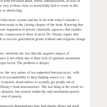
ed with President Bush, whose administration, at least in
 very welfare state so masterfully laid to waste in this
be so distracting.
what more serious and has to do with what I consider a
on made in the closing chapter of the book. Knowing that
gious inspiration of private charitable agencies that enables
tic compassion to those in need, Dr. Olasky argues that
le to receive government grants without anti-religious strings
er, overlooks the fact that the negative impact of
s is not solely due to their lack of spiritual orientation
major factor. The problem is deeper.
bias, the very nature of tax-supported bureaucracies, with
tical accountability to their funding source (i.e., the
f economic disincentives to actually get people out of
 Olasky's book demonstrates. The last thing in the world we
us dynamic into motion within the only institutions proven
 root of poverty.
ompassion
demonstrates how bad charity drives out good