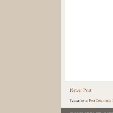
Newer Post
Subscribe to:
Post Comments 