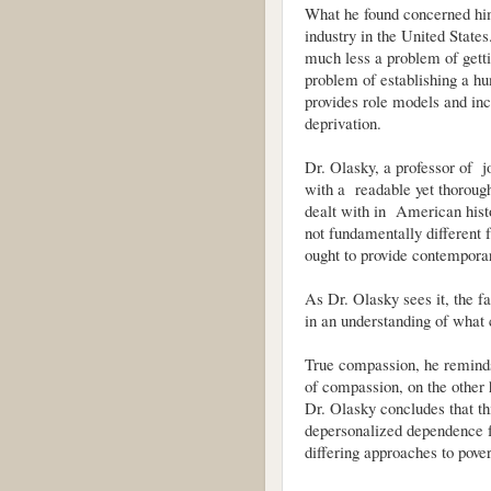
What he found concerned him
industry in the United State
much less a problem of getti
problem of establishing a hu
provides role models and inc
deprivation.
Dr. Olasky, a professor of j
with a readable yet thoroug
dealt with in American hist
not fundamentally different 
ought to provide contemporar
As Dr. Olasky sees it, the fai
in an understanding of what
True compassion, he reminds
of compassion, on the other 
Dr. Olasky concludes that thi
depersonalized dependence f
differing approaches to pover