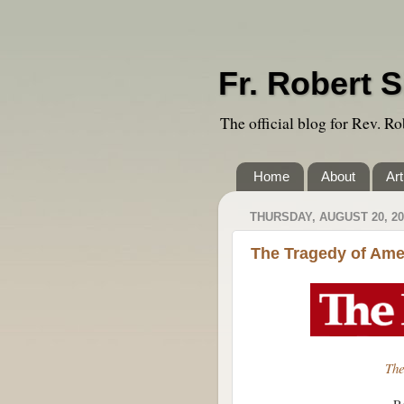
Fr. Robert S
The official blog for Rev. Ro
Home
About
Art
THURSDAY, AUGUST 20, 20
The Tragedy of Am
The