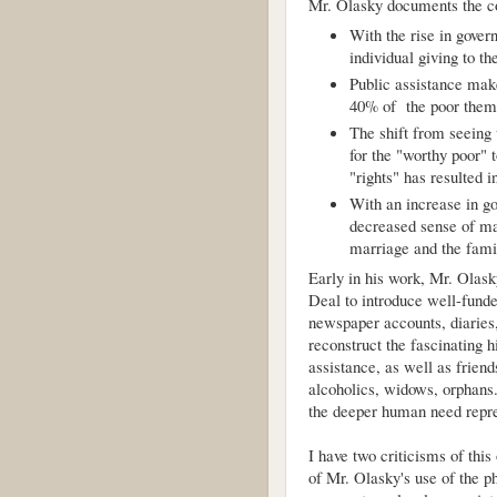
Mr. Olasky documents the c
With the rise in gove
individual giving to th
Public assistance ma
40% of the poor thems
The shift from seeing
for the "worthy poor" 
"rights" has resulted
With an increase in g
decreased sense of mar
marriage and the fami
Early in his work, Mr. Olas
Deal to introduce well-funde
newspaper accounts, diaries,
reconstruct the fascinating h
assistance, as well as frien
alcoholics, widows, orphans.
the deeper human need repre
I have two criticisms of this
of Mr. Olasky's use of the phr