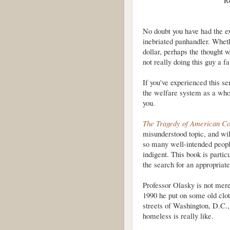
R
No doubt you have had the e
inebriated panhandler. Wheth
dollar, perhaps the thought 
not really doing this guy a 
If you've experienced this se
the welfare system as a whole
you.
The Tragedy of American C
misunderstood topic, and wil
so many well-intended peopl
indigent. This book is partic
the search for an appropriate
Professor Olasky is not mer
1990 he put on some old clo
streets of Washington, D.C., 
homeless is really like.