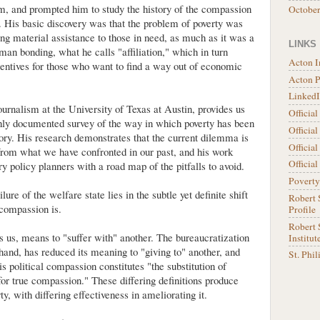
, and prompted him to study the history of the compassion
Octobe
s. His basic discovery was that the problem of poverty was
ng material assistance to those in need, as much as it was a
LINKS
man bonding, what he calls "affiliation," which in turn
Acton I
entives for those who want to find a way out of economic
Acton 
LinkedI
ournalism at the University of Texas at Austin, provides us
Officia
hly documented survey of the way in which poverty has been
Official
ory. His research demonstrates that the current dilemma is
Official
from what we have confronted in our past, and his work
Officia
y policy planners with a road map of the pitfalls to avoid.
Poverty
lure of the welfare state lies in the subtle yet definite shift
Robert 
 compassion is.
Profile
Robert S
 us, means to "suffer with" another. The bureaucratization
Institut
hand, has reduced its meaning to "giving to" another, and
St. Phi
s political compassion constitutes "the substitution of
or true compassion." These differing definitions produce
ty, with differing effectiveness in ameliorating it.