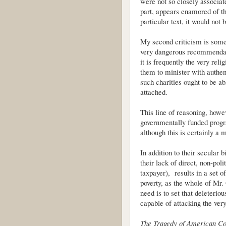
were not so closely associat
part, appears enamored of the
particular text, it would not 
My second criticism is some
very dangerous recommendati
it is frequently the very reli
them to minister with authen
such charities ought to be ab
attached.
This line of reasoning, howev
governmentally funded program
although this is certainly a 
In addition to their secular 
their lack of direct, non-poli
taxpayer), results in a set o
poverty, as the whole of Mr.
need is to set that deleterio
capable of attacking the very
The Tragedy of American C